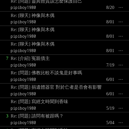
Re: [問題] 靈異體質該怎麼保護自己
pipiboy1980
8/20
⋯
Re: [聊天] 神像與木偶
pipiboy1980
8/01
⋯
Re: [聊天] 神像與木偶
pipiboy1980
8/01
⋯
Re: [聊天] 神像與木偶
pipiboy1980
8/01
⋯
7
Re: [介紹] 冤親債主
pipiboy1980
7/19
⋯
Re: [問題] 佛教比較不談鬼是好事嗎
pipiboy1980
6/01
⋯
Re: [問題] 捐遺體器官 對於亡者是否會有影響
pipiboy1980
6/01
⋯
Re: [問題] 寫經文時聞到香味
pipiboy1980
5/19
⋯
3
Re: [問題] 請問有被跟嗎？
pipiboy1980
5/04
⋯