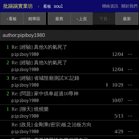
批踢踢實業坊
›
soul
聯絡資訊
關於我們
看板
‹ 看板
精華區
最舊
‹ 上頁
下頁 ›
最新
1
Re: [經驗] 真他X的氣死了
pipiboy1980
12/04
⋯
2
Re: [經驗] 真他X的氣死了
pipiboy1980
12/04
⋯
3
Re: [經驗] 省城隍廟測試3C記錄
pipiboy1980
!
10/29
⋯
2
Re: [問題] 家中供奉超過10尊神
pipiboy1980
10/07
⋯
1
Re: [聊天] 燒燒樂
pipiboy1980
5/13
⋯
Re: [政見] 金剛乘(密宗)板之治板方向
pipiboy1980
4/29
⋯