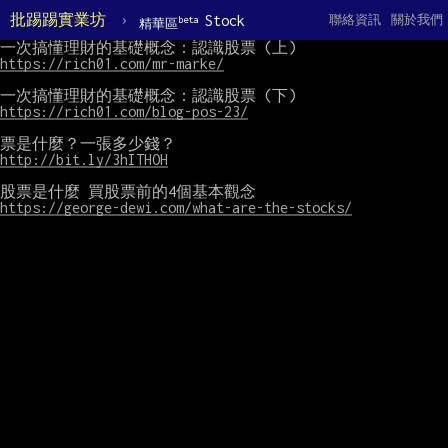
批踢踢實業坊
›
Stock
聯絡資訊
關於我們
beta
精華區
https://rich01.com/mr-marke/
https://rich01.com/blog-pos-23/
http://bit.ly/3hITHOH
https://george-dewi.com/what-are-the-stocks/